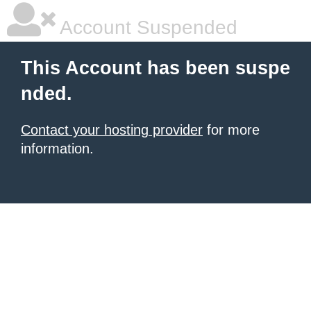
Account Suspended
This Account has been suspe
nded.
Contact your hosting provider
for more
information.