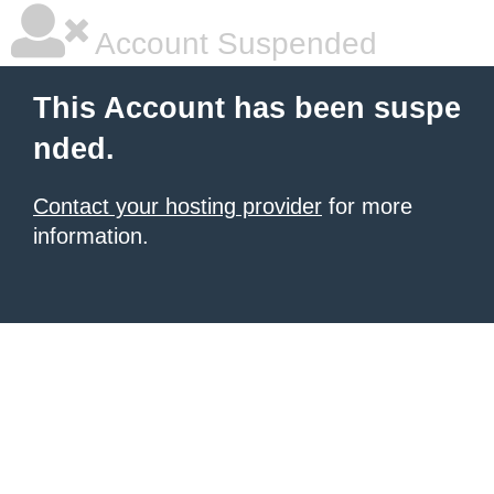
Account Suspended
This Account has been suspe
nded.
Contact your hosting provider
for more
information.